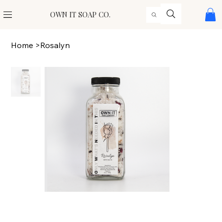
OWN IT SOAP CO.
Home
>
Rosalyn