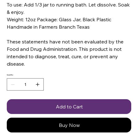
To use: Add 1/3 jar to running bath. Let dissolve. Soak
& enjoy.
Weight: 12oz Package: Glass Jar, Black Plastic
Handmade in Farmers Branch Texas
These statements have not been evaluated by the
Food and Drug Administration. This product is not
intended to diagnose, treat, cure, or prevent any
disease.
Quantity
Add to Cart
Buy Now