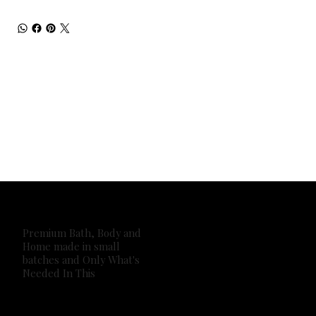
Premium Bath, Body and
Home made in small
batches and Only What's
Needed In This