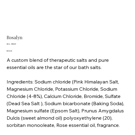
Rosalyn
SKU
SKU:
BS003
BS003
Price
$18.00
A custom blend of therapeutic salts and pure
essential oils are the star of our bath salts.
Ingredients: Sodium chloride (Pink Himalayan Salt,
Magnesium Chloride, Potassium Chloride, Sodium
Chloride (4-8%), Calcium Chloride, Bromide, Sulfate
(Dead Sea Salt ), Sodium bicarbonate (Baking Soda),
Magnesium sulfate (Epsom Salt), Prunus Amygdalus
Dulcis (sweet almond oil) polyoxyethylene (20),
sorbitan monooleate, Rose essential oil, fragrance.