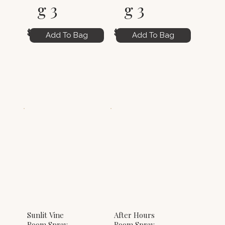
g 3
g 3
$6.00
$6.00
Add To Bag
Add To Bag
Sunlit Vine
After Hours
Room Spray
Room Spray