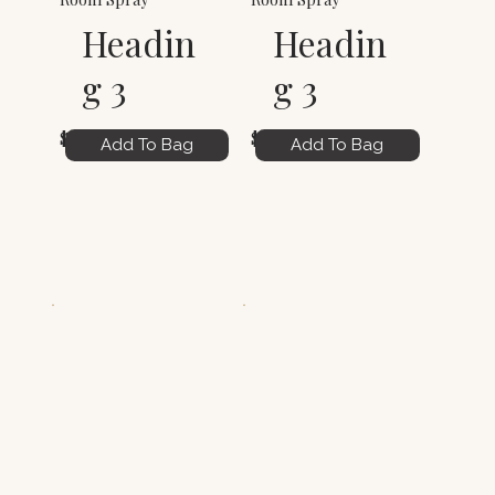
Headin
Headin
g 3
g 3
$6.00
$6.00
Add To Bag
Add To Bag