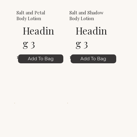
Salt and Petal
Salt and Shadow
Body Lotion
Body Lotion
Headin
Headin
g 3
g 3
12.00
12.00
Add To Bag
Add To Bag