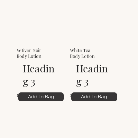
Vetiver Noir
White Tea
Body Lotion
Body Lotion
Headin
Headin
g 3
g 3
12.00
12.00
Add To Bag
Add To Bag