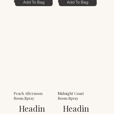
$6.00
$6.00
Add To Bag
Add To Bag
Peach Afternoon
Midnight Coast
Room Spray
Room Spray
Headin
Headin