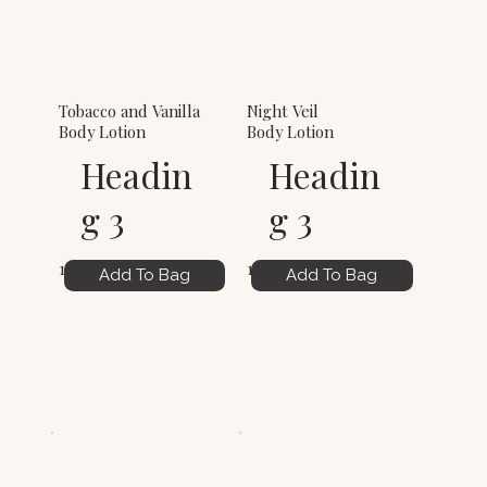
Tobacco and Vanilla
Night Veil
Body Lotion
Body Lotion
Headin
Headin
g 3
g 3
12.00
12.00
Add To Bag
Add To Bag