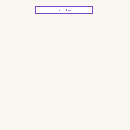
Start Now