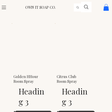
OWN IT SOAP CO.
Golden HHour
Citrus Club
Room Spray
Room Spray
Headin
Headin
g 3
g 3