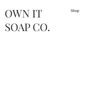
OWN IT
Shop
SOAP CO.