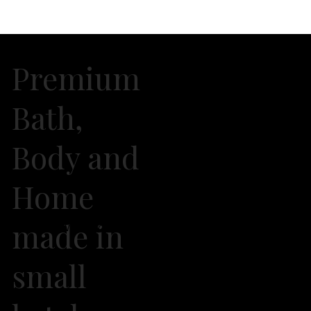
Premium
Bath,
Body and
Home
made in
2026 Own It Soap Company. All Rights Reserved
small