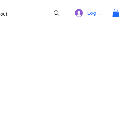
Log In
out