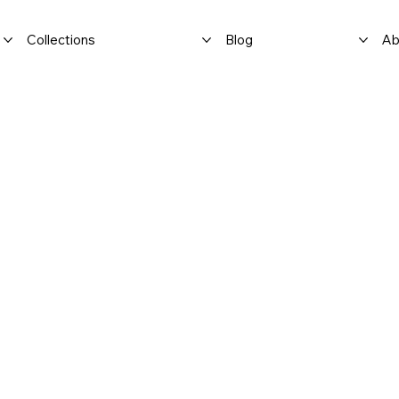
Collections
Blog
Ab