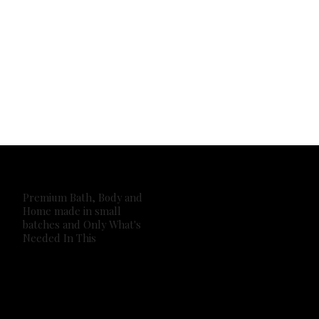
Premium Bath, Body and
Home made in small
batches and Only What's
Needed In This
2026 Own It Soap Company. All Rights Reserved