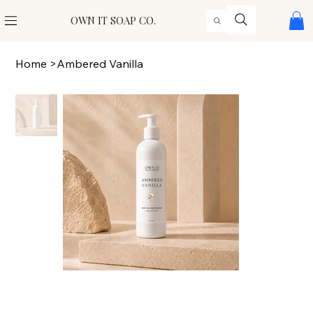
OWN IT SOAP CO.
Home
>
Ambered Vanilla