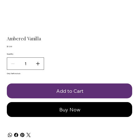
Ambered Vanilla
Price
$12.00
Quantity
Only 3 left in stock
Add to Cart
Buy Now