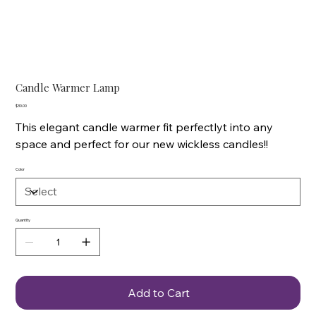
Candle Warmer Lamp
Price
$30.00
This elegant candle warmer fit perfectlyt into any
space and perfect for our new wickless candles!!
Color
Quantity
Add to Cart