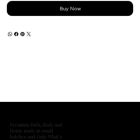
Buy Now
Premium Bath, Body and
Home made in small
batches and Only What's