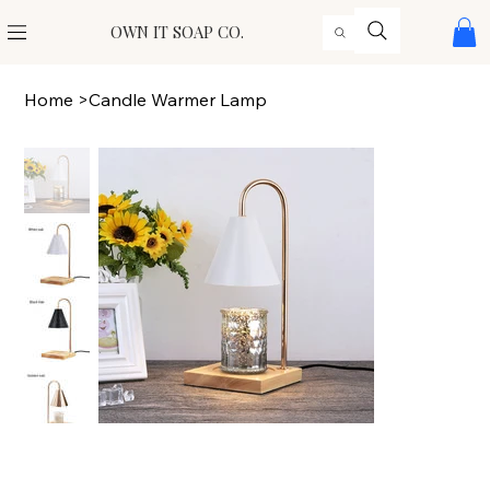
OWN IT SOAP CO.
Home
>
Candle Warmer Lamp