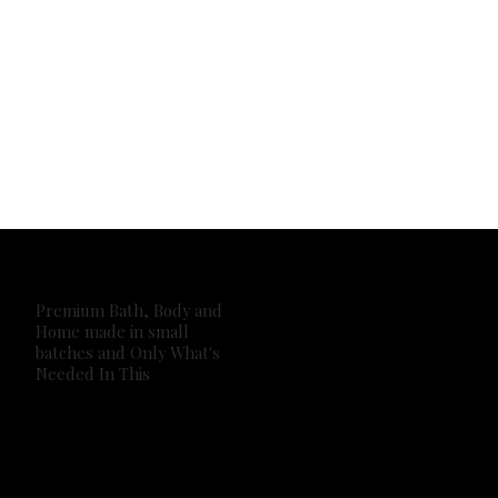
Premium Bath, Body and
Home made in small
batches and Only What's
Needed In This
2026 Own It Soap Company. All Rights Reserved