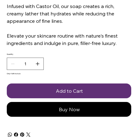
Infused with Castor Oil, our soap creates a rich,
creamy lather that hydrates while reducing the
appearance of fine lines.
Elevate your skincare routine with nature's finest
ingredients and indulge in pure, filler-free luxury.
Quantity
Only 4 left in stock
Add to Cart
Buy Now