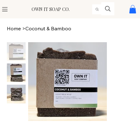
OWN IT SOAP CO.
Home
>
Coconut & Bamboo