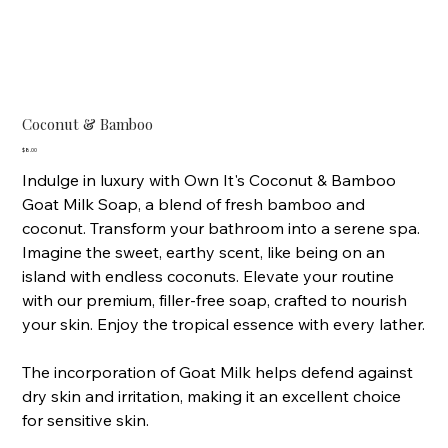
Coconut & Bamboo
Price
$8.00
Indulge in luxury with Own It's Coconut & Bamboo
Goat Milk Soap, a blend of fresh bamboo and
coconut. Transform your bathroom into a serene spa.
Imagine the sweet, earthy scent, like being on an
island with endless coconuts. Elevate your routine
with our premium, filler-free soap, crafted to nourish
your skin. Enjoy the tropical essence with every lather.
The incorporation of Goat Milk helps defend against
dry skin and irritation, making it an excellent choice
for sensitive skin.