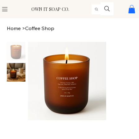
OWN IT SOAP CO.
Home
>
Coffee Shop