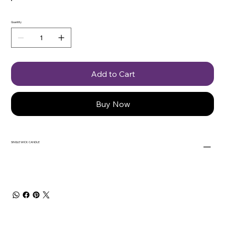
Quantity
Add to Cart
Buy Now
SINGLE WICK CANDLE