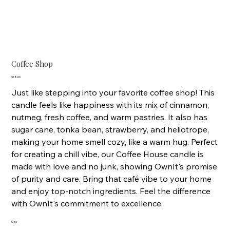
Coffee Shop
Price
$18.00
Just like stepping into your favorite coffee shop! This
candle feels like happiness with its mix of cinnamon,
nutmeg, fresh coffee, and warm pastries. It also has
sugar cane, tonka bean, strawberry, and heliotrope,
making your home smell cozy, like a warm hug. Perfect
for creating a chill vibe, our Coffee House candle is
made with love and no junk, showing OwnIt's promise
of purity and care. Bring that café vibe to your home
and enjoy top-notch ingredients. Feel the difference
with OwnIt's commitment to excellence.
Size