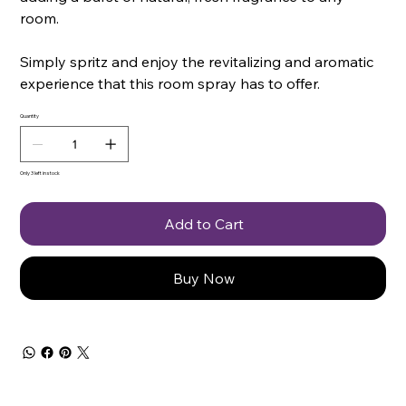
room.
Simply spritz and enjoy the revitalizing and aromatic
experience that this room spray has to offer.
Quantity
Only 3 left in stock
Add to Cart
Buy Now