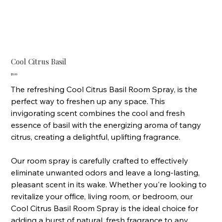
Cool Citrus Basil
Price
$5.00
The refreshing Cool Citrus Basil Room Spray, is the
perfect way to freshen up any space. This
invigorating scent combines the cool and fresh
essence of basil with the energizing aroma of tangy
citrus, creating a delightful, uplifting fragrance.
Our room spray is carefully crafted to effectively
eliminate unwanted odors and leave a long-lasting,
pleasant scent in its wake. Whether you're looking to
revitalize your office, living room, or bedroom, our
Cool Citrus Basil Room Spray is the ideal choice for
adding a burst of natural, fresh fragrance to any