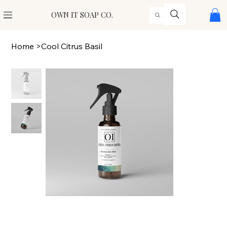
OWN IT SOAP CO.
Home
>
Cool Citrus Basil