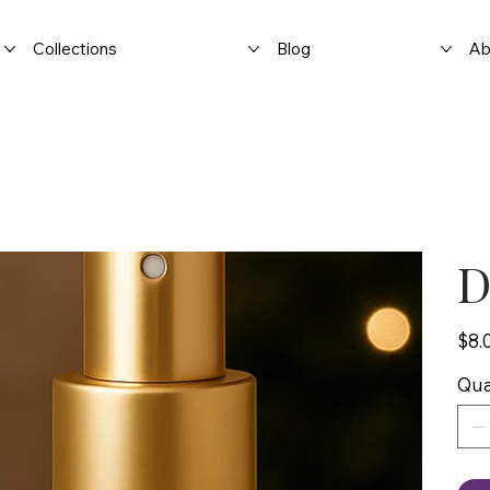
Collections
Blog
Ab
D
Price
$8.
Qua