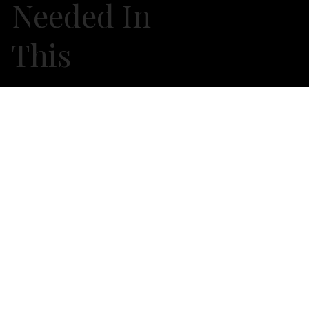
Needed In
This