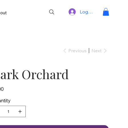
Log In
out
Previous
Next
ark Orchard
00
ntity