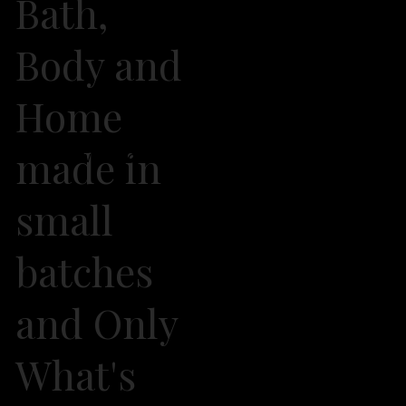
Bath,
Body and
Home
made in
2026 Own It Soap Company. All Rights Reserved
small
batches
and Only
What's