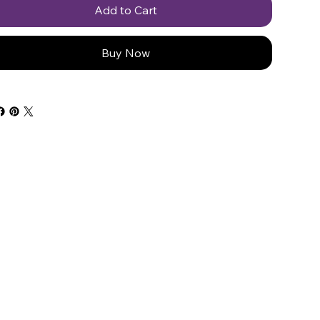
Add to Cart
Buy Now