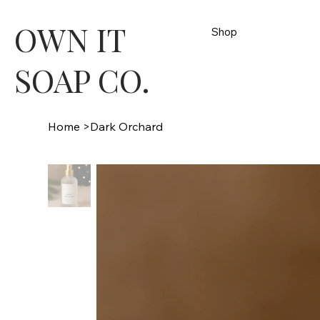
OWN IT
Shop
SOAP CO.
Home
>
Dark Orchard