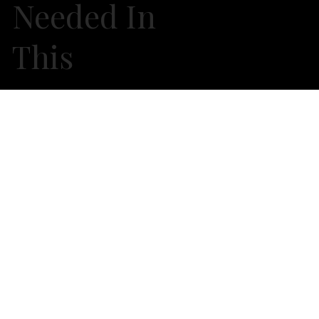
Needed In
This