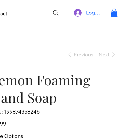
Log In
out
Previous
Next
emon Foaming
and Soap
SKU
:
199874358246
199874358246
.99
ce Options