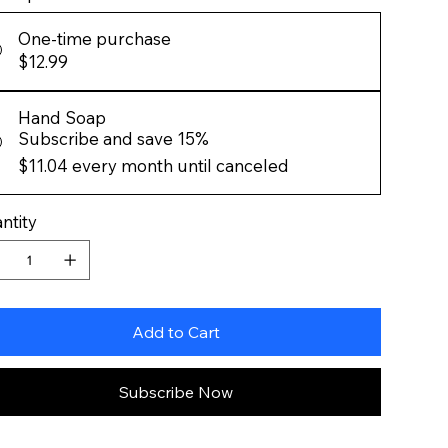
One-time purchase
$12.99
Hand Soap
Subscribe and save 15%
$11.04
every month until canceled
ntity
Add to Cart
Subscribe Now