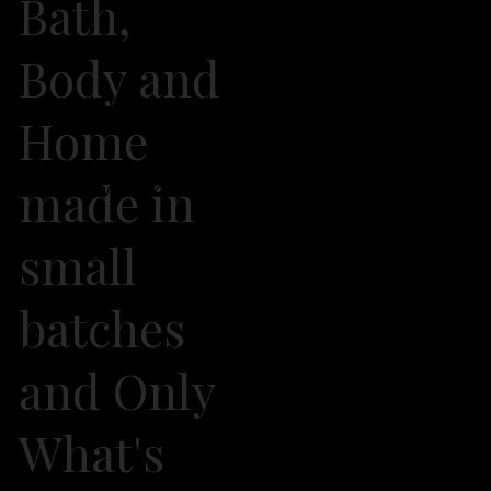
Bath,
Body and
Home
made in
2026 Own It Soap Company. All Rights Reserved
small
batches
and Only
What's