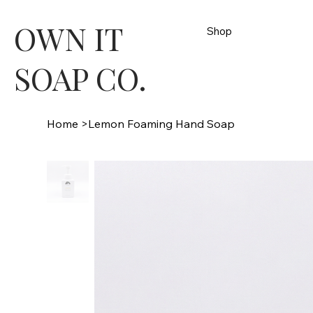
OWN IT
Shop
SOAP CO.
Home
>
Lemon Foaming Hand Soap