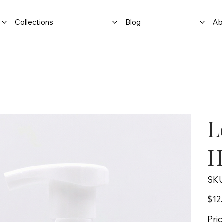
Collections
Blog
Ab
L
H
SKU
Price
$12
Pri