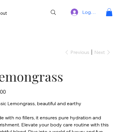
Log In
out
Previous
Next
emongrass
.00
ssic Lemongrass, beautiful and earthy
 with no fillers, it ensures pure hydration and
ishment. Elevate your body care routine with this
ghtful blend. Dive into a world of luxury and fun