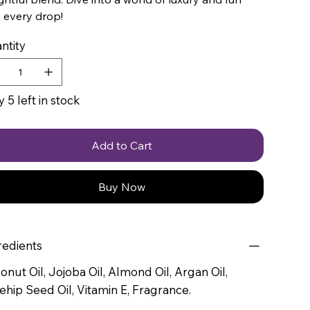
 every drop!
ntity
 5 left in stock
Add to Cart
Buy Now
redients
onut Oil, Jojoba Oil, Almond Oil, Argan Oil,
ehip Seed Oil, Vitamin E, Fragrance.