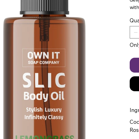
with
Qua
Only
Ing
Coc
Ros