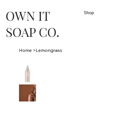
OWN IT
Shop
SOAP CO.
Home
>
Lemongrass