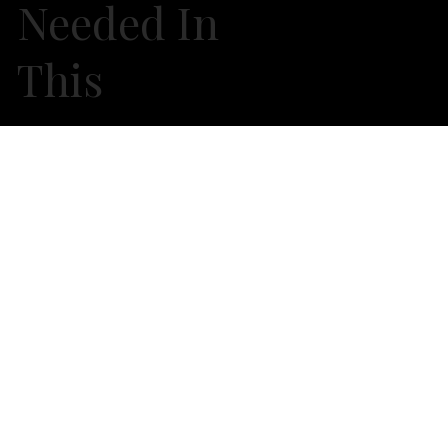
Needed In
This