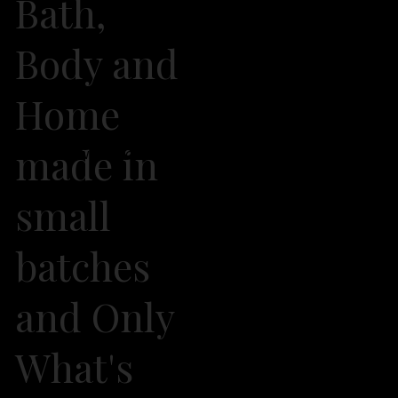
Bath,
Body and
Home
made in
2026 Own It Soap Company. All Rights Reserved
small
batches
and Only
What's