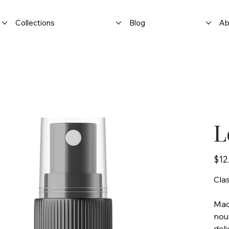
Collections
Blog
Ab
L
Price
$12
Cla
Made
nour
deli