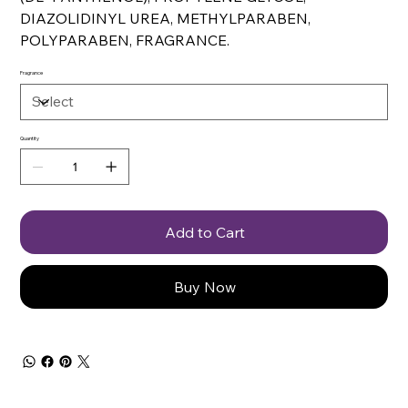
DIAZOLIDINYL UREA, METHYLPARABEN,
POLYPARABEN, FRAGRANCE.
Fragrance
Quantity
Add to Cart
Buy Now