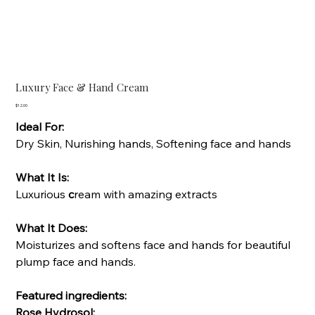
Luxury Face & Hand Cream
Price
$12.00
Ideal For:
Dry Skin, Nurishing hands, Softening face and hands
What It Is:
Luxurious
c
ream with amazing extracts
What It Does:
Moisturizes and softens face and hands for beautiful
plump face and hands.
Featured ingredients:
Rose Hydrosol: