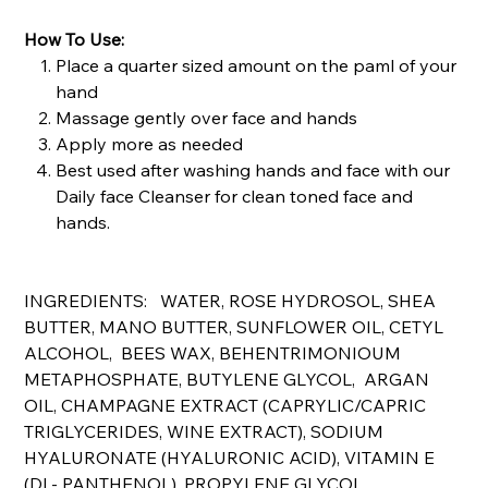
How To Use:
Place a quarter sized amount on the paml of your
hand
Massage gently over face and hands
Apply more as needed
Best used after washing hands and face with our
Daily face Cleanser for clean toned face and
hands.
INGREDIENTS: WATER, ROSE HYDROSOL, SHEA
BUTTER, MANO BUTTER, SUNFLOWER OIL, CETYL
ALCOHOL, BEES WAX, BEHENTRIMONIOUM
METAPHOSPHATE, BUTYLENE GLYCOL, ARGAN
OIL, CHAMPAGNE EXTRACT (CAPRYLIC/CAPRIC
TRIGLYCERIDES, WINE EXTRACT), SODIUM
HYALURONATE (HYALURONIC ACID), VITAMIN E
(DL- PANTHENOL), PROPYLENE GLYCOL,