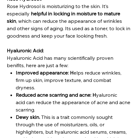
Rose Hydrosol is moisturizing to the skin. It’s
especially
helpful in locking in moisture to mature
skin
, which can reduce the appearance of wrinkles
and other signs of aging. Its used as a toner, to lock in
goodness and keep your face looking fresh.
Hyaluronic Acid:
Hyaluronic Acid has many scientifically proven
benifits, here are just a few:
Improved appearance: H
elps reduce wrinkles,
firm up skin, improve texture, and combat
dryness.
Reduced acne scarring and acne: H
yaluronic
acid can reduce the appearance of acne and acne
scarring.
Dewy skin.
This is a trait commonly sought
through the use of moisturizers, oils, or
highlighters, but hyaluronic acid serums, creams,