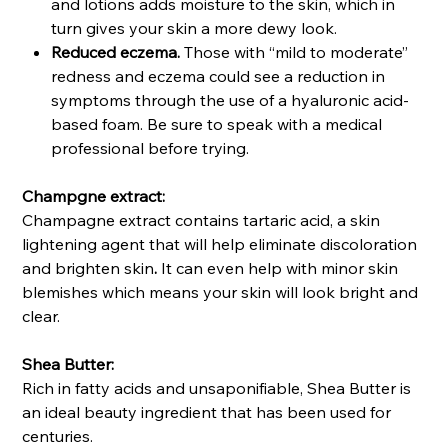
and lotions adds moisture to the skin, which in
turn gives your skin a more dewy look.
Reduced eczema.
Those with “mild to moderate”
redness and eczema could see a reduction in
symptoms through the use of a hyaluronic acid-
based foam. Be sure to speak with a medical
professional before trying.
Champgne extract:
Champagne extract contains tartaric acid, a skin
lightening agent that will help eliminate discoloration
and brighten skin
.
It can even help with minor skin
blemishes which means your skin will look bright and
clear.
Shea Butter:
Rich in fatty acids and unsaponifiable, Shea Butter is
an ideal beauty ingredient that has been used for
centuries.