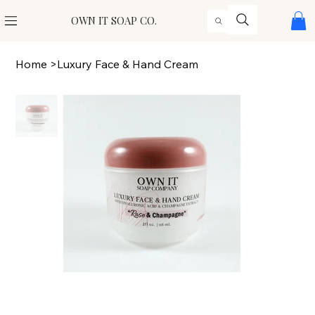
OWN IT SOAP CO.
Home
>
Luxury Face & Hand Cream