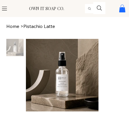
OWN IT SOAP CO.
Home
>
Pistachio Latte