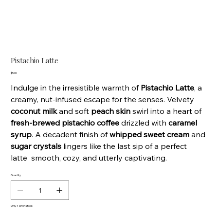
Pistachio Latte
Price
$5.00
Indulge in the irresistible warmth of
Pistachio Latte
, a
creamy, nut-infused escape for the senses. Velvety
coconut milk
and soft
peach skin
swirl into a heart of
fresh-brewed pistachio coffee
drizzled with
caramel
syrup
. A decadent finish of
whipped sweet cream
and
sugar crystals
lingers like the last sip of a perfect
latte smooth, cozy, and utterly captivating.
Quantity
Only 4 left in stock