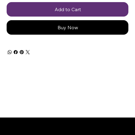
Add to Cart
Buy Now