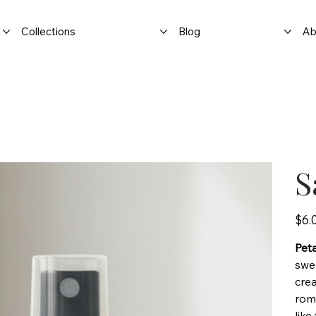
Collections
Blog
Ab
S
Price
$6.
Peta
swee
crea
roma
like