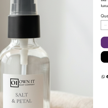
luxu
Qua