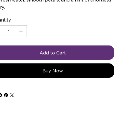
ry.
ntity
Add to Cart
Buy Now