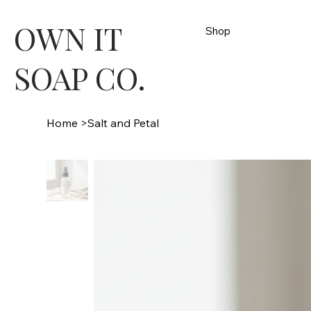
OWN IT
Shop
SOAP CO.
Home
>
Salt and Petal