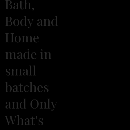
Bath,
Body and
Home
made in
2026 Own It Soap Company. All Rights Reserved
small
batches
and Only
What's