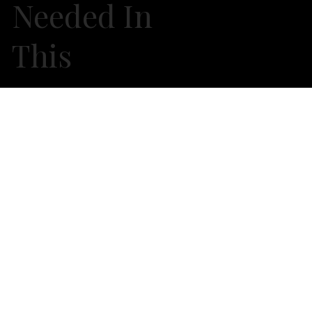
Needed In
This