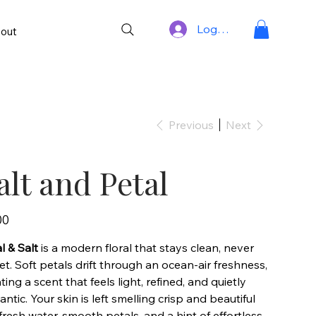
Log In
out
Previous
Next
alt and Petal
00
l & Salt
is a modern floral that stays clean, never
t. Soft petals drift through an ocean-air freshness,
ting a scent that feels light, refined, and quietly
ntic. Your skin is left smelling crisp and beautiful
 fresh water, smooth petals, and a hint of effortless