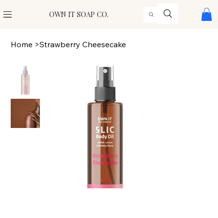
OWN IT SOAP CO.
Home
>
Strawberry Cheesecake