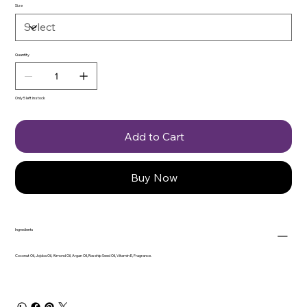
Size
Quantity
Only 5 left in stock
Add to Cart
Buy Now
Ingredients
Coconut Oil, Jojoba Oil, Almond Oil, Argan Oil, Rosehip Seed Oil, Vitamin E, Fragrance.