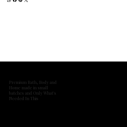
Premium Bath, Body and
Home made in small
batches and Only What's
Needed In This
2026 Own It Soap Company. All Rights Reserved