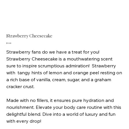
Strawberry Cheesecake
Price
$12.00
Strawberry fans do we have a treat for you!
Strawberry Cheesecake is a mouthwatering scent
sure to inspire scrumptious admiration! Strawberry
with tangy hints of lemon and orange peel resting on
a rich base of vanilla, cream, sugar, and a graham
cracker crust.
Made with no fillers, it ensures pure hydration and
nourishment. Elevate your body care routine with this
delightful blend. Dive into a world of luxury and fun
with every drop!