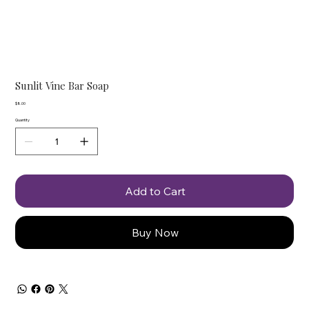
Sunlit Vine Bar Soap
Price
$8.00
Quantity
Add to Cart
Buy Now