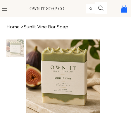
OWN IT SOAP CO.
Home
>
Sunlit Vine Bar Soap