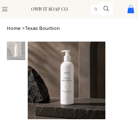
OWN IT SOAP CO.
Home
>
Texas Bourbon