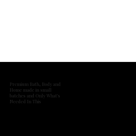
Premium Bath, Body and
Home made in small
batches and Only What's
Needed In This
2026 Own It Soap Company. All Rights Reserved