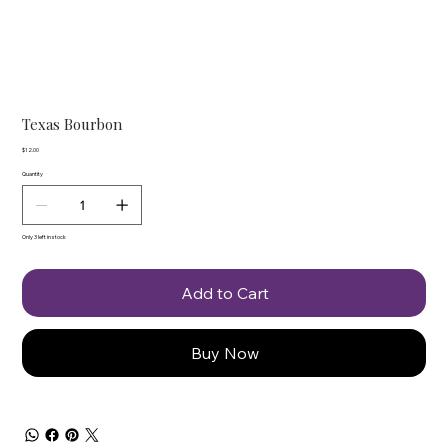
Texas Bourbon
Price
$12.00
Quantity
Only 3 left in stock
Add to Cart
Buy Now