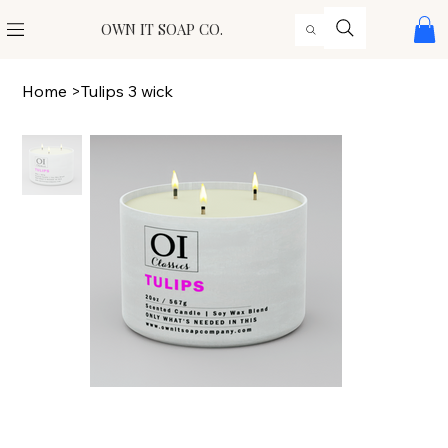
OWN IT SOAP CO.
Home
>
Tulips 3 wick