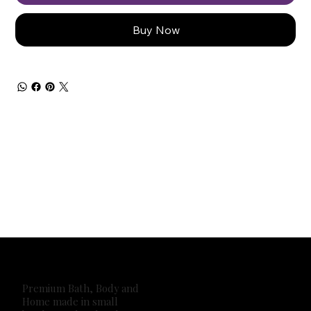
Buy Now
Premium Bath, Body and
Home made in small