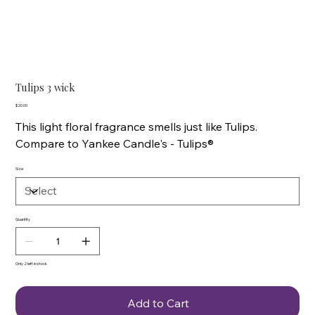
Tulips 3 wick
Price
$20.00
This light floral fragrance smells just like Tulips.
Compare to Yankee Candle's - Tulips®
Size
Quantity
Only 2 left in stock
Add to Cart