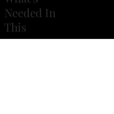
Needed In
This