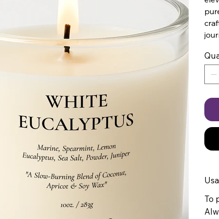
pure
craf
jour
Qua
Us
To p
Alw