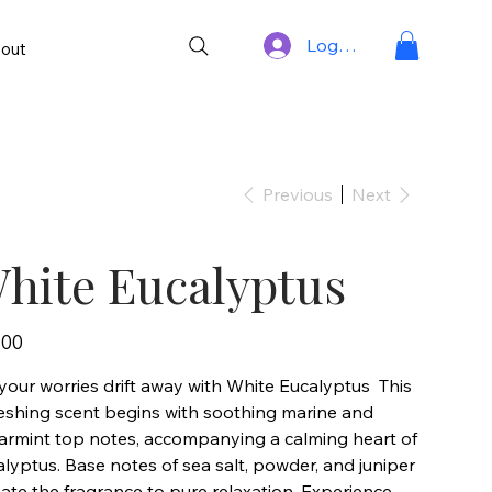
Log In
out
Previous
Next
hite Eucalyptus
.00
your worries drift away with White Eucalyptus This
reshing scent begins with soothing marine and
armint top notes, accompanying a calming heart of
lyptus. Base notes of sea salt, powder, and juniper
ate the fragrance to pure relaxation. Experience