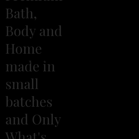
Bath,
Body and
Home
made in
2026 Own It Soap Company. All Rights Reserved
small
batches
and Only
What's