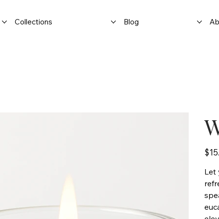
Collections
Blog
Ab
W
Price
$15
Let 
ref
spe
euca
elev