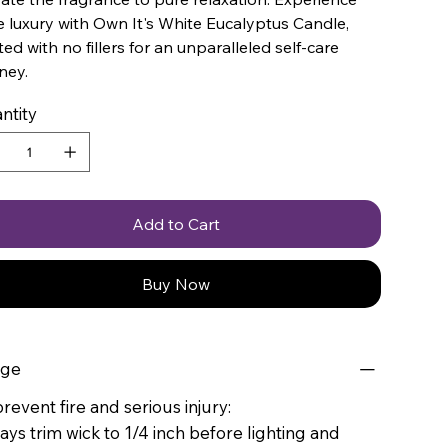
 luxury with Own It's White Eucalyptus Candle,
ted with no fillers for an unparalleled self-care
ney.
ntity
Add to Cart
Buy Now
age
revent fire and serious injury:
ays trim wick to 1/4 inch before lighting and