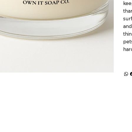
kee
tha
sur
and
thi
pets
har