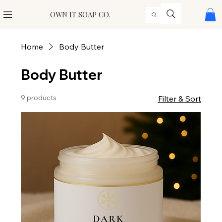
OWN IT SOAP CO.
Home
Body Butter
Body Butter
9 products
Filter & Sort