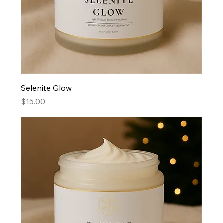
Selenite Glow
Price
$15.00