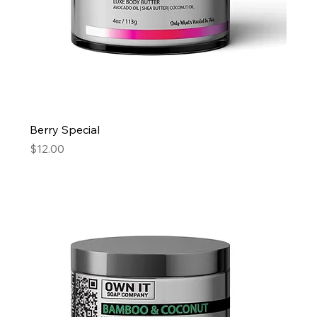
Berry Special
Price
$12.00