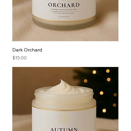
Dark Orchard
Price
$15.00