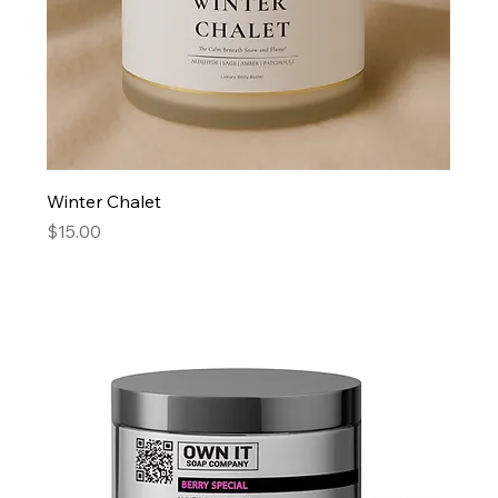
Winter Chalet
Price
$15.00