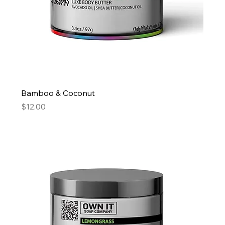
Bamboo & Coconut
Price
$12.00