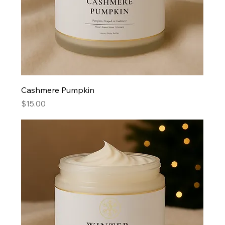
Cashmere Pumpkin
Price
$15.00