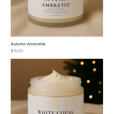
Autumn Ambrette
Price
$15.00