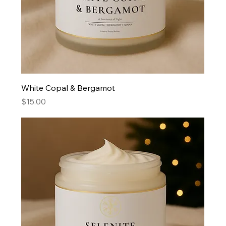
White Copal & Bergamot
Price
$15.00