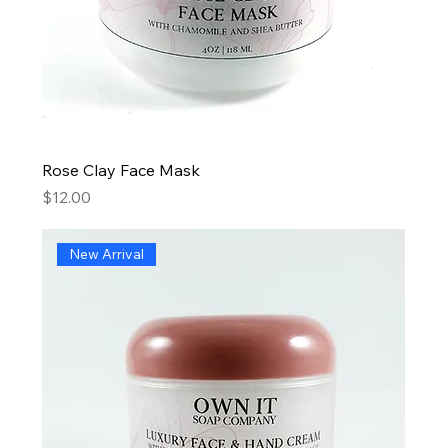
Rose Clay Face Mask
Price
$12.00
New Arrival