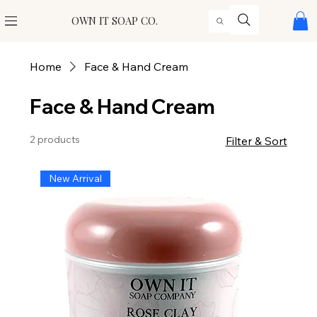
OWN IT SOAP CO.
Home
Face & Hand Cream
Face & Hand Cream
2 products
Filter & Sort
New Arrival