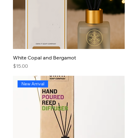
White Copal and Bergamot
Price
$15.00
New Arrival