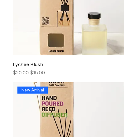
Lychee Blush
Regular Price
Sale Price
$20.00
$15.00
New Arrival