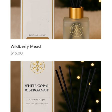
Wildberry Mead
Price
$15.00