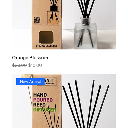
Orange Blossom
Regular Price
Sale Price
$20.00
$15.00
New Arrival