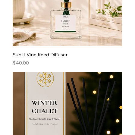
Sunlit Vine Reed Diffuser
Price
$40.00