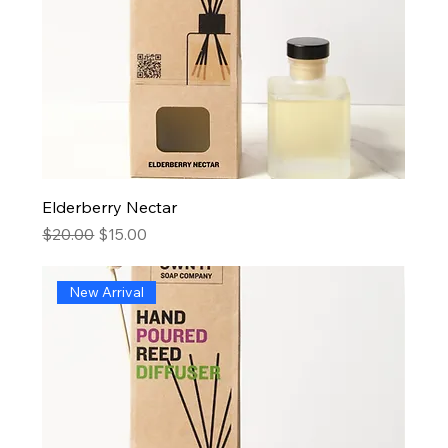
Elderberry Nectar
Regular Price
Sale Price
$20.00
$15.00
New Arrival