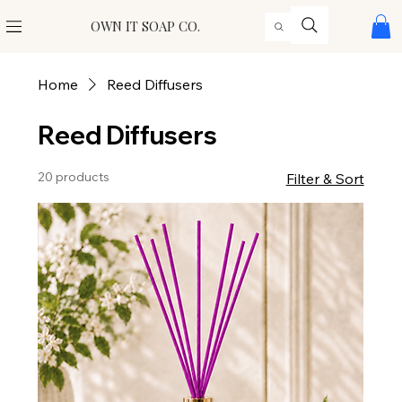
OWN IT SOAP CO.
Home
Reed Diffusers
Reed Diffusers
20 products
Filter & Sort