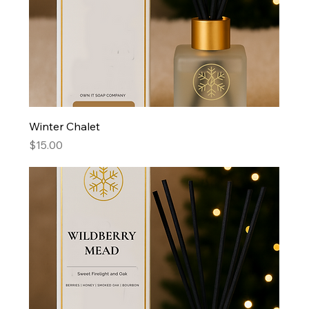
Winter Chalet
Price
$15.00