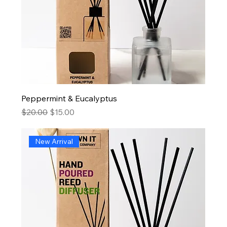
Peppermint & Eucalyptus
Regular Price
Sale Price
$20.00
$15.00
New Arrival