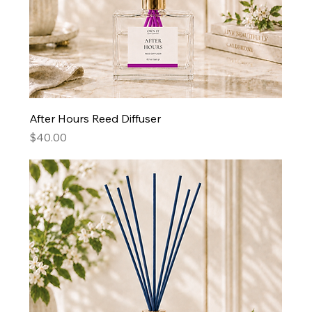
After Hours Reed Diffuser
Price
$40.00