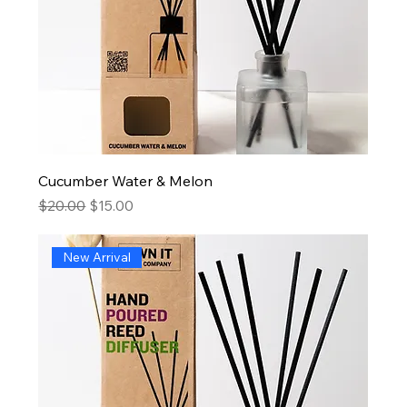
Cucumber Water & Melon
Regular Price
Sale Price
$20.00
$15.00
New Arrival