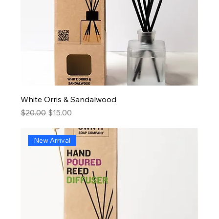
White Orris & Sandalwood
Regular Price
Sale Price
$20.00
$15.00
New Arrival