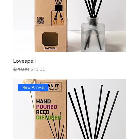
Lovespell
Regular Price
Sale Price
$20.00
$15.00
New Arrival