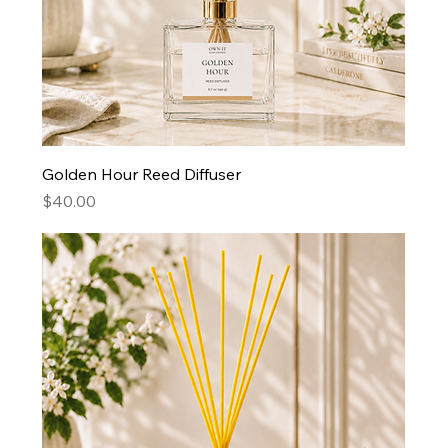
Golden Hour Reed Diffuser
Price
$40.00