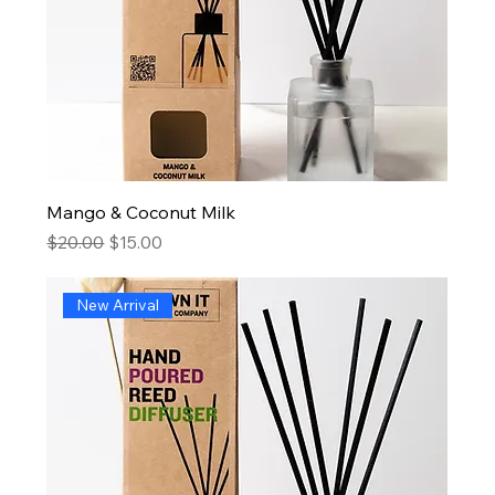
Mango & Coconut Milk
Regular Price
Sale Price
$20.00
$15.00
New Arrival