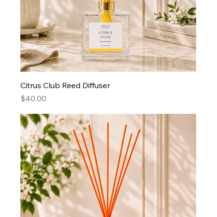
Citrus Club Reed Diffuser
Price
$40.00