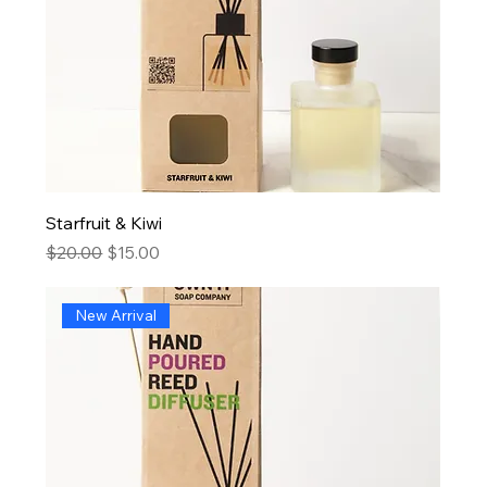
Starfruit & Kiwi
Regular Price
Sale Price
$20.00
$15.00
New Arrival