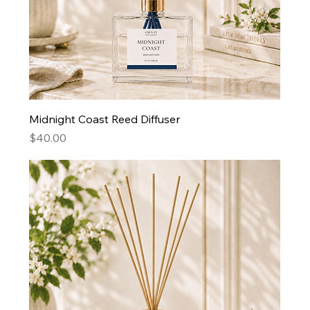
Midnight Coast Reed Diffuser
Price
$40.00