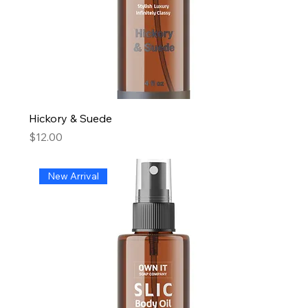
Hickory & Suede
Price
$12.00
New Arrival