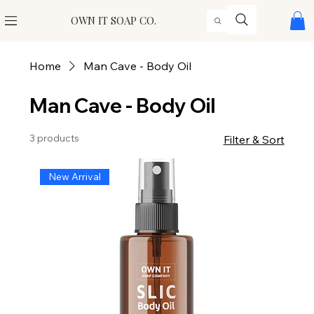
OWN IT SOAP CO.
Home
Man Cave - Body Oil
Man Cave - Body Oil
3 products
Filter & Sort
New Arrival