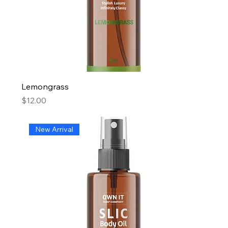
Lemongrass
Price
$12.00
New Arrival